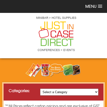
MENU
Categories:
"**All Prices reflect carton pricing and are exclusive of GST"