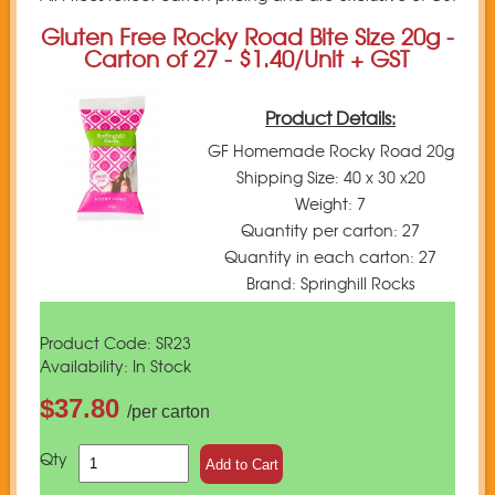
Gluten Free Rocky Road Bite Size 20g -
Carton of 27 - $1.40/Unit + GST
Product Details:
GF Homemade Rocky Road 20g
Shipping Size: 40 x 30 x20
Weight: 7
Quantity per carton: 27
Quantity in each carton: 27
Brand: Springhill Rocks
Product Code: SR23
Availability: In Stock
$37.80
/per carton
Qty
Add to Cart