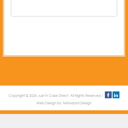
Copyright © 2026 Just In Case Direct. All Rights Reserved |
Web Design by:
Netwizard Design