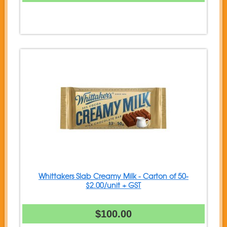
Whittakers Slab Creamy Milk - Carton of 50-
$2.00/unit + GST
$100.00