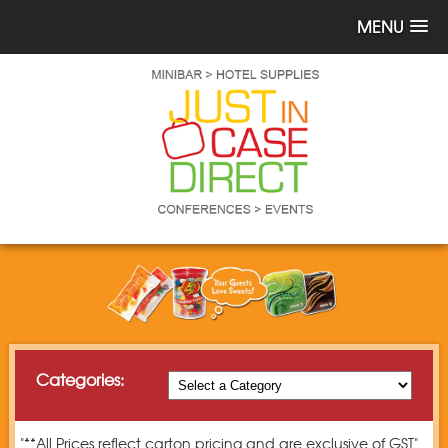
MENU
Categories:
"**All Prices reflect carton pricing and are exclusive of GST"