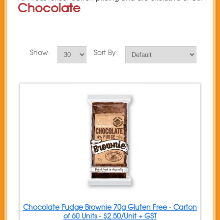
Chocolate
Show:
Sort By:
Chocolate Fudge Brownie 70g Gluten Free - Carton
of 60 Units - $2.50/Unit + GST