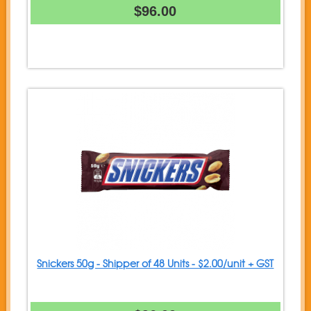
$96.00
Snickers 50g - Shipper of 48 Units - $2.00/unit + GST