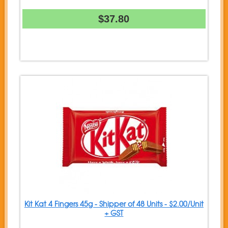
$37.80
Kit Kat 4 Fingers 45g - Shipper of 48 Units - $2.00/Unit
+ GST