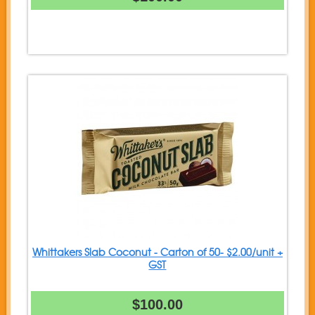
Whittakers Slab Coconut - Carton of 50- $2.00/unit +
GST
$100.00