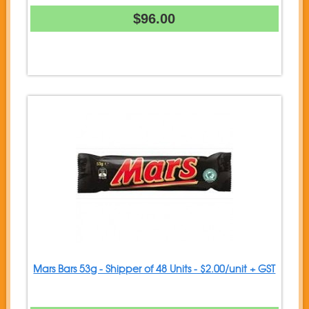
$96.00
Mars Bars 53g - Shipper of 48 Units - $2.00/unit + GST