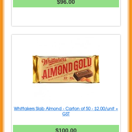
$96.00
Whittakers Slab Almond - Carton of 50 - $2.00/unit +
GST
$100.00