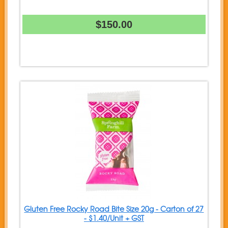
$150.00
Gluten Free Rocky Road Bite Size 20g - Carton of 27
- $1.40/Unit + GST