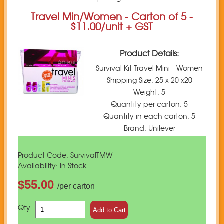
Travel Min/Women - Carton of 5 -
$11.00/unit + GST
Product Details:
Survival Kit Travel Mini - Women
Shipping Size: 25 x 20 x20
Weight: 5
Quantity per carton: 5
Quantity in each carton: 5
Brand: Unilever
Product Code: SurvivalTMW
Availability: In Stock
$55.00
/per carton
Qty
Add to Cart