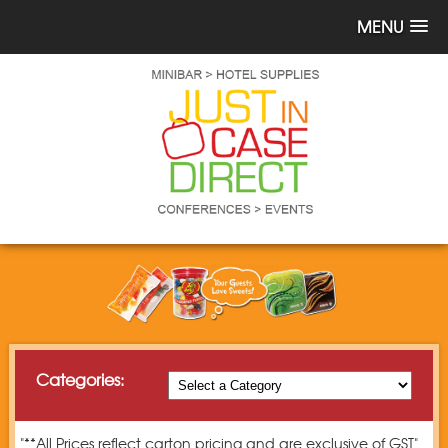
MENU
Categories:
"**All Prices reflect carton pricing and are exclusive of GST"