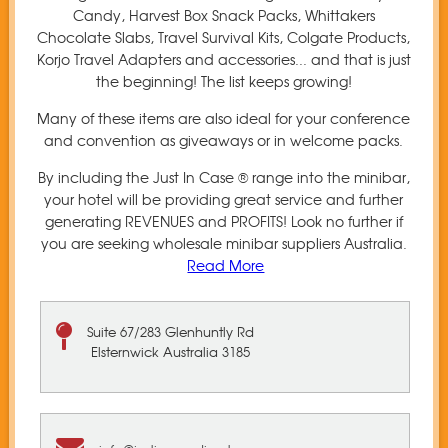
Candy, Harvest Box Snack Packs, Whittakers
Chocolate Slabs, Travel Survival Kits, Colgate Products,
Korjo Travel Adapters and accessories... and that is just
the beginning! The list keeps growing!
Many of these items are also ideal for your conference
and convention as giveaways or in welcome packs.
By including the Just In Case ® range into the minibar,
your hotel will be providing great service and further
generating REVENUES and PROFITS! Look no further if
you are seeking wholesale minibar suppliers Australia.
Read More
Suite 67/283 Glenhuntly Rd
Elsternwick Australia 3185