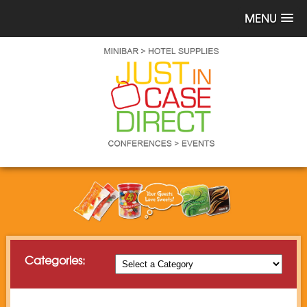
MENU
Categories: