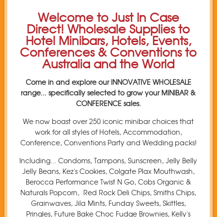
Welcome to Just In Case
Direct! Wholesale Supplies to
Hotel Minibars, Hotels, Events,
Conferences & Conventions to
Australia and the World
Come in and explore our INNOVATIVE WHOLESALE
range... specifically selected to grow your MINIBAR &
CONFERENCE sales.
We now boast over 250 iconic minibar choices that
work for all styles of Hotels, Accommodation,
Conference, Conventions Party and Wedding packs!
Including... Condoms, Tampons, Sunscreen, Jelly Belly
Jelly Beans, Kez's Cookies, Colgate Plax Mouthwash,
Berocca Performance Twist N Go, Cobs Organic &
Naturals Popcorn, Red Rock Deli Chips, Smiths Chips,
Grainwaves, Jila Mints, Funday Sweets, Skittles,
Pringles, Future Bake Choc Fudge Brownies, Kelly's